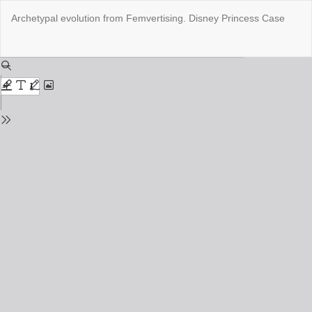
Return
Archetypal evolution from Femvertising. Disney Princess Case
to
Issue
Details
Do
Do
PD