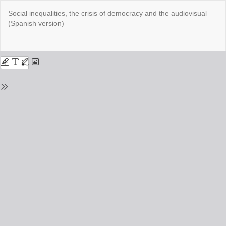
Return
Social inequalities, the crisis of democracy and the audiovisual
to
(Spanish version)
Issue
Details
Do
Do
PD