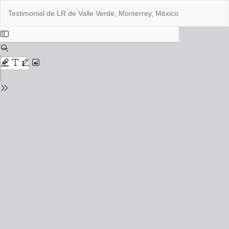
Return
Do
Do
Testimonial de LR de Valle Verde, Monterrey, México
to
PD
Issue
Details