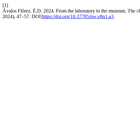
[1]
Ávalos Flórez, É.D. 2024. From the laboratory to the museum. The c
2024), 47–57. DOI:
https://doi.org/10.37785/nw.v8n1.a3
.