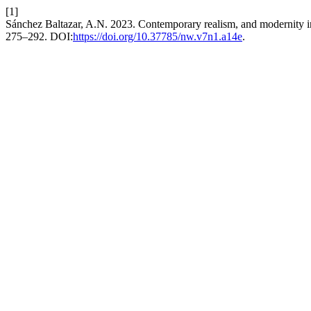
[1]
Sánchez Baltazar, A.N. 2023. Contemporary realism, and modernity i
275–292. DOI:
https://doi.org/10.37785/nw.v7n1.a14e
.