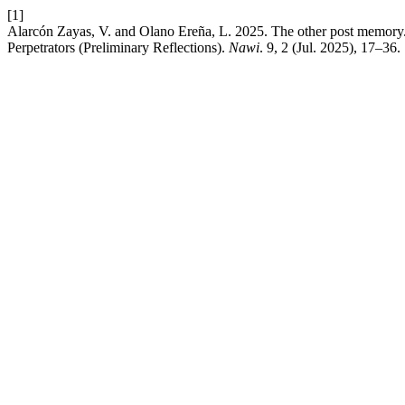
[1]
Alarcón Zayas, V. and Olano Ereña, L. 2025. The other post memory. A
Perpetrators (Preliminary Reflections).
Nawi
. 9, 2 (Jul. 2025), 17–36.