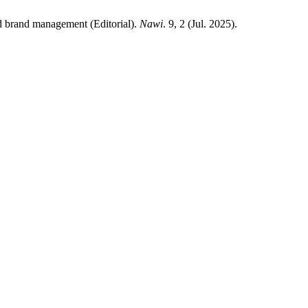
d brand management (Editorial).
Nawi
. 9, 2 (Jul. 2025).