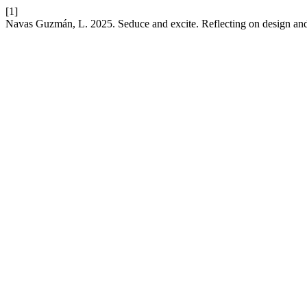
[1]
Navas Guzmán, L. 2025. Seduce and excite. Reflecting on design an