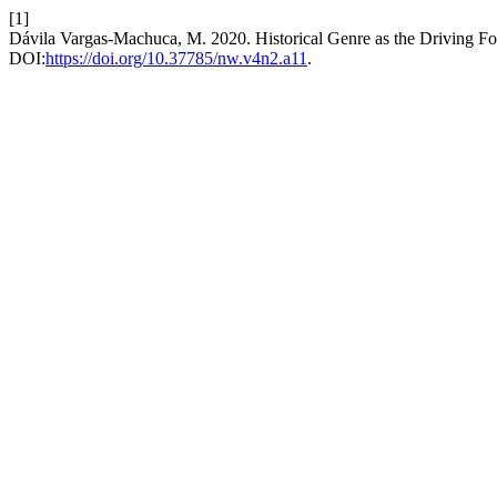
[1]
Dávila Vargas-Machuca, M. 2020. Historical Genre as the Driving F
DOI:
https://doi.org/10.37785/nw.v4n2.a11
.