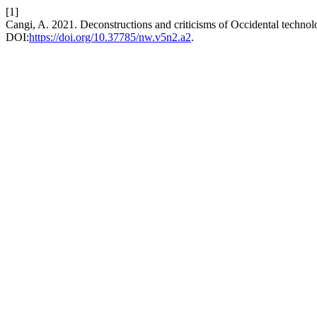
[1]
Cangi, A. 2021. Deconstructions and criticisms of Occidental technolo
DOI:
https://doi.org/10.37785/nw.v5n2.a2
.