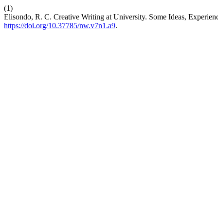
(1)
Elisondo, R. C. Creative Writing at University. Some Ideas, Experien
https://doi.org/10.37785/nw.v7n1.a9
.