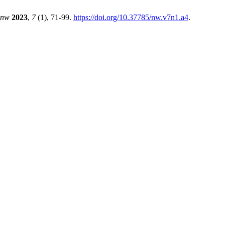
nw
2023
,
7
(1), 71-99.
https://doi.org/10.37785/nw.v7n1.a4
.