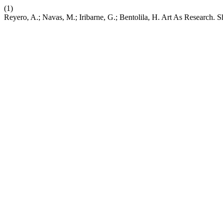
(1)
Reyero, A.; Navas, M.; Iribarne, G.; Bentolila, H. Art As Research