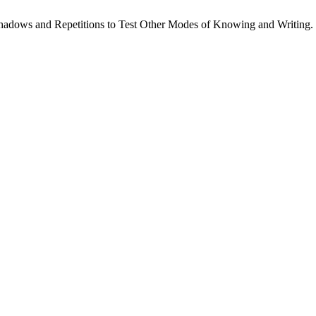
. Shadows and Repetitions to Test Other Modes of Knowing and Writing.