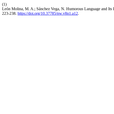
(1)
León Molina, M. A.; Sánchez Vega, N. Humorous Language and Its I
223-238.
https://doi.org/10.37785/nw.v8n1.a12
.