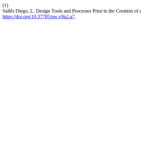
(1)
Sallés Diego, L. Design Tools and Processes Prior to the Creation of
https://doi.org/10.37785/nw.v9n2.a7
.