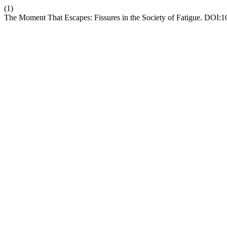
(1)
The Moment That Escapes: Fissures in the Society of Fatigue. DOI