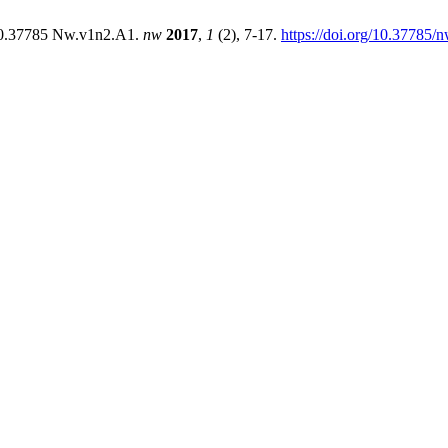
:10.37785 Nw.v1n2.A1.
nw
2017
,
1
(2), 7-17.
https://doi.org/10.37785/