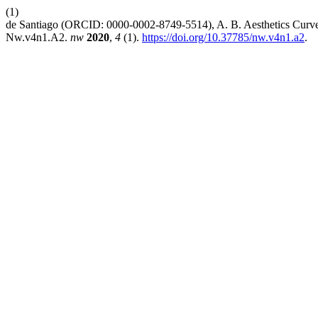
(1)
de Santiago (ORCID: 0000-0002-8749-5514), A. B. Aesthetics Curves
Nw.v4n1.A2.
nw
2020
,
4
(1).
https://doi.org/10.37785/nw.v4n1.a2
.