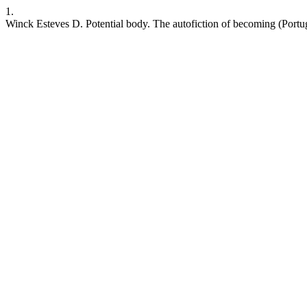
1.
Winck Esteves D. Potential body. The autofiction of becoming (Portu