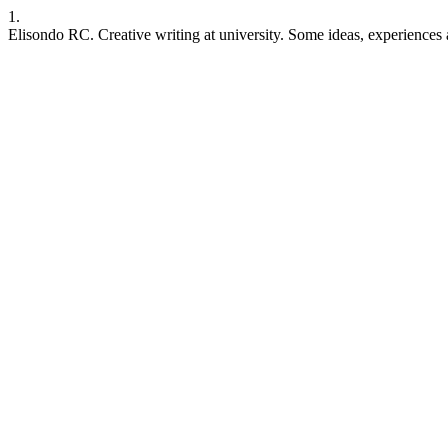
1.
Elisondo RC. Creative writing at university. Some ideas, experiences 