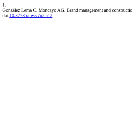
1.
González Lema C, Moncayo AG. Brand management and construction.
doi:
10.37785/nw.v7n2.a12