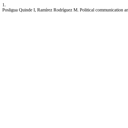
1.
Posligua Quinde I, Ramírez Rodríguez M. Political communication an