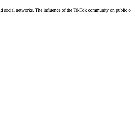
d social networks. The influence of the TikTok community on public 