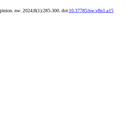
opinion.
nw
. 2024;8(1):285-300. doi:
10.37785/nw.v8n1.a15