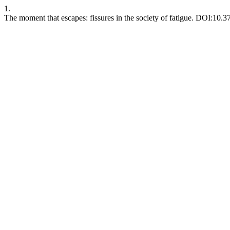
1.
The moment that escapes: fissures in the society of fatigue. DOI:10