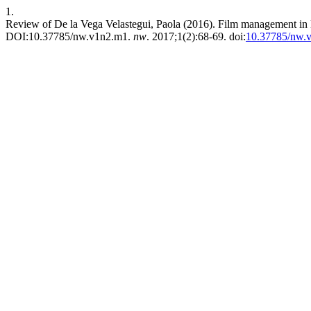
1.
Review of De la Vega Velastegui, Paola (2016). Film management in E
DOI:10.37785/nw.v1n2.m1.
nw
. 2017;1(2):68-69. doi:
10.37785/nw.