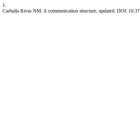
1.
Carballa Rivas NM. A communication structure, updated. DOI: 10.