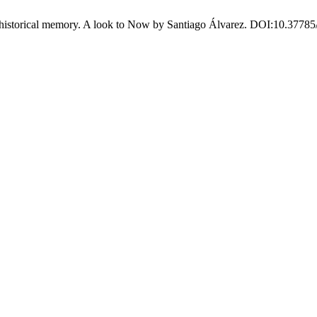
storical memory. A look to Now by Santiago Álvarez. DOI:10.37785