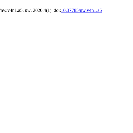
/nw.v4n1.a5.
nw
. 2020;4(1). doi:
10.37785/nw.v4n1.a5