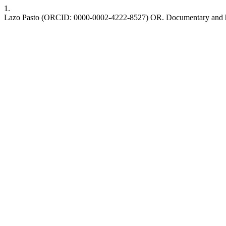
1.
Lazo Pasto (ORCID: 0000-0002-4222-8527) OR. Documentary and hi