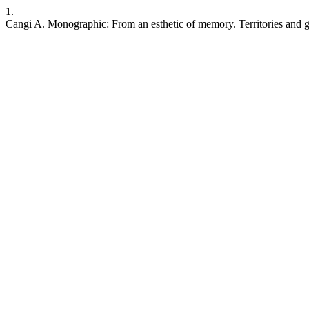
1.
Cangi A. Monographic: From an esthetic of memory. Territories and