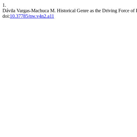
1.
Dávila Vargas-Machuca M. Historical Genre as the Driving Force of
doi:
10.37785/nw.v4n2.a11