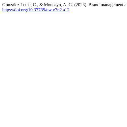
González Lema, C., & Moncayo, A. G. (2023). Brand management and
https://doi.org/10.37785/nw.v7n2.a12