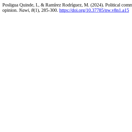
Posligua Quinde, I., & Ramírez Rodríguez, M. (2024). Political com
opinion.
Nawi
,
8
(1), 285-300.
https://doi.org/10.37785/nw.v8n1.a15