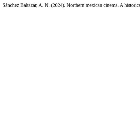
Sánchez Baltazar, A. N. (2024). Northern mexican cinema. A historica