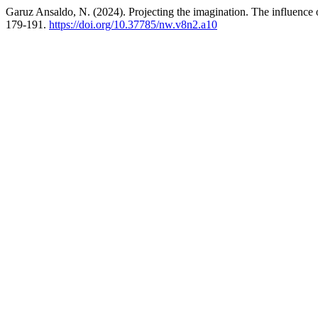
Garuz Ansaldo, N. (2024). Projecting the imagination. The influence
179-191.
https://doi.org/10.37785/nw.v8n2.a10