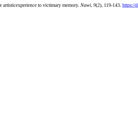
e artisticexperience to victimary memory.
Nawi
,
9
(2), 119-143.
https:/