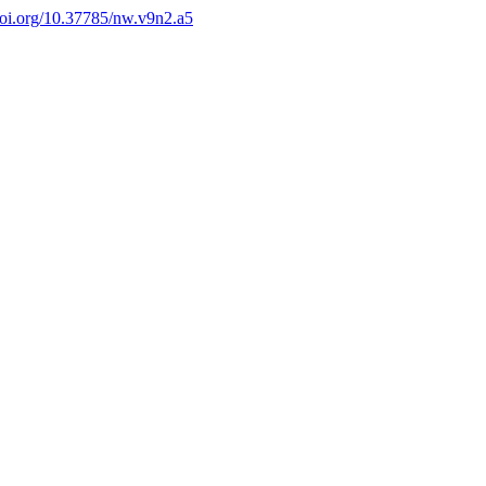
/doi.org/10.37785/nw.v9n2.a5