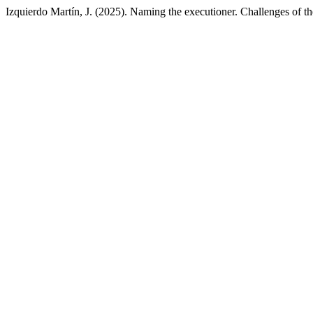
Izquierdo Martín, J. (2025). Naming the executioner. Challenges of th