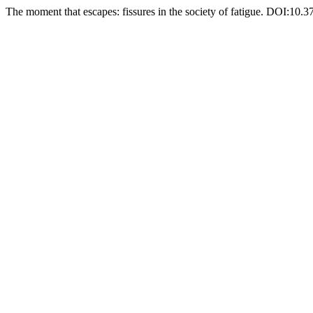
The moment that escapes: fissures in the society of fatigue. DOI:10