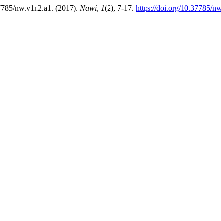
.37785/nw.v1n2.a1. (2017).
Nawi
,
1
(2), 7-17.
https://doi.org/10.37785/n