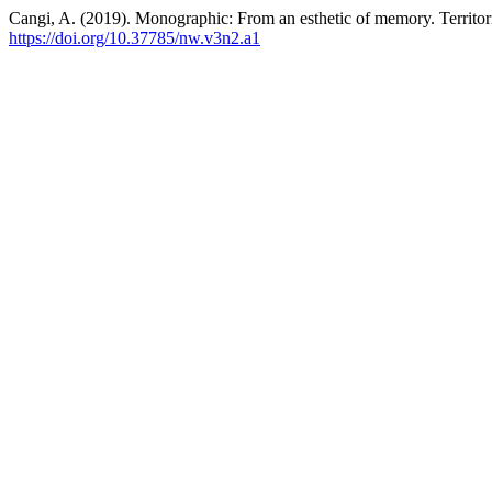
Cangi, A. (2019). Monographic: From an esthetic of memory. Territo
https://doi.org/10.37785/nw.v3n2.a1