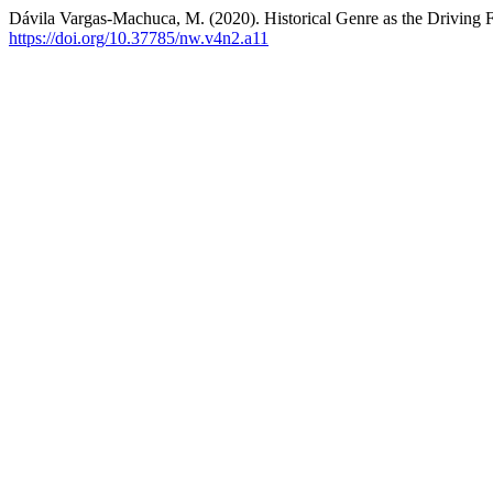
Dávila Vargas-Machuca, M. (2020). Historical Genre as the Driving 
https://doi.org/10.37785/nw.v4n2.a11