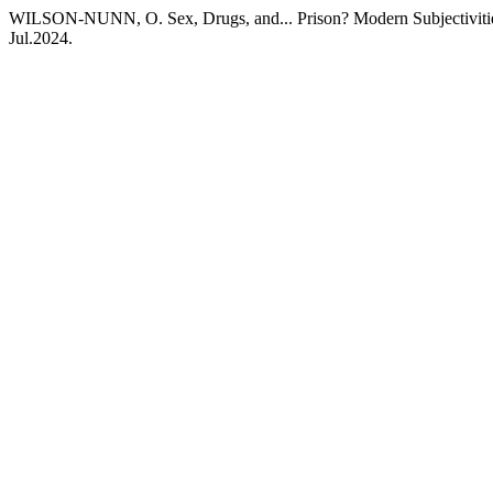
WILSON-NUNN, O. Sex, Drugs, and... Prison? Modern Subjectivities
Jul.2024.