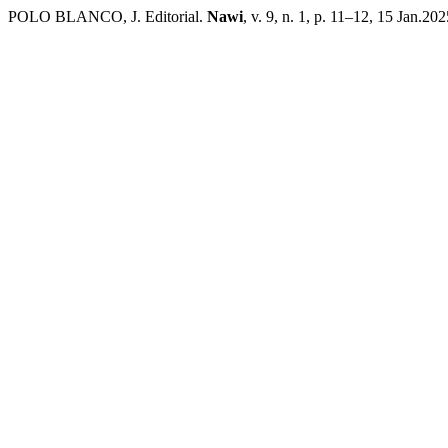
POLO BLANCO, J. Editorial.
Nawi
, v. 9, n. 1, p. 11–12, 15 Jan.202