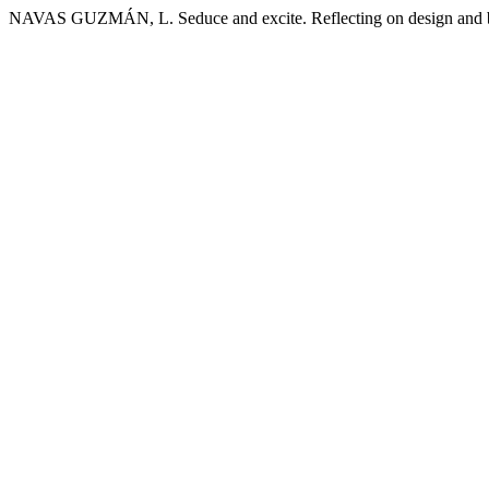
NAVAS GUZMÁN, L. Seduce and excite. Reflecting on design and b