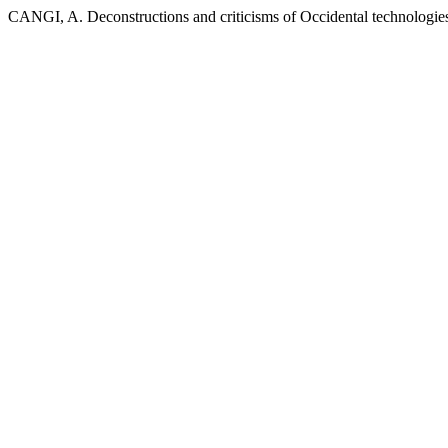
CANGI, A. Deconstructions and criticisms of Occidental technologies 