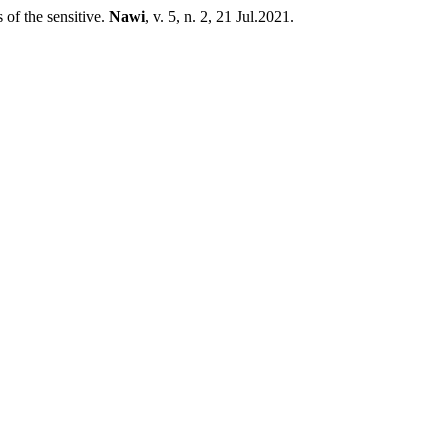
of the sensitive.
Nawi
, v. 5, n. 2, 21 Jul.2021.