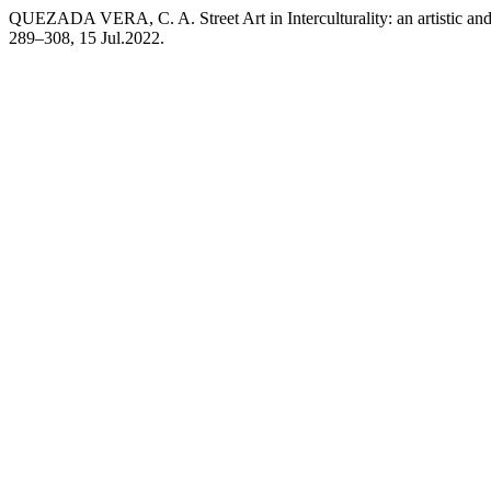
QUEZADA VERA, C. A. Street Art in Interculturality: an artistic a
289–308, 15 Jul.2022.