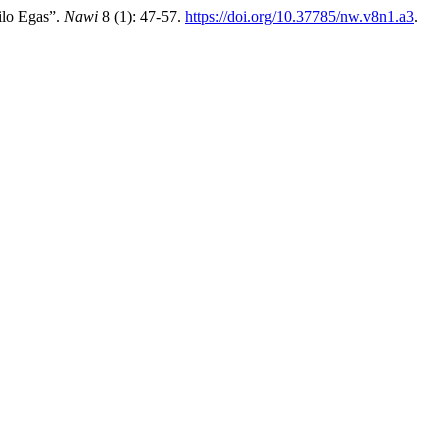
ilo Egas”.
Nawi
8 (1): 47-57.
https://doi.org/10.37785/nw.v8n1.a3
.