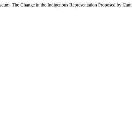
useum. The Change in the Indigenous Representation Proposed by Cam