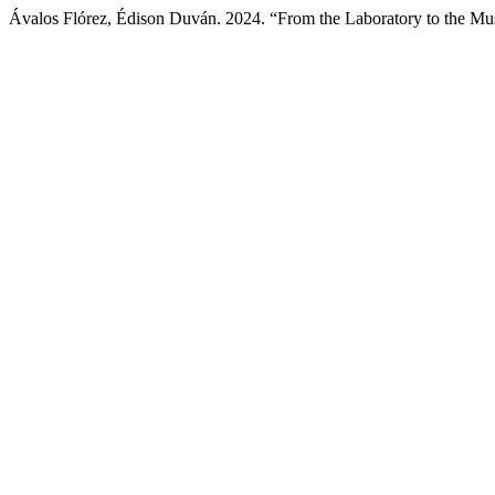
Ávalos Flórez, Édison Duván. 2024. “From the Laboratory to the M