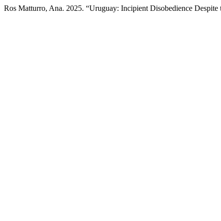
Ros Matturro, Ana. 2025. “Uruguay: Incipient Disobedience Despite