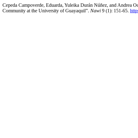
Cepeda Campoverde, Eduarda, Yuleika Durán Núñez, and Andrea Ocaña 
Community at the University of Guayaquil”.
Nawi
9 (1): 151-65.
htt