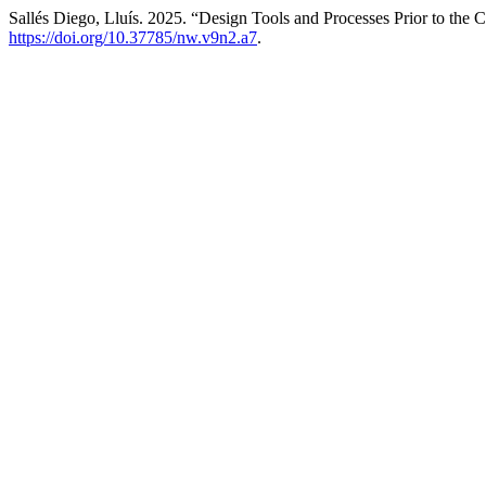
Sallés Diego, Lluís. 2025. “Design Tools and Processes Prior to the 
https://doi.org/10.37785/nw.v9n2.a7
.