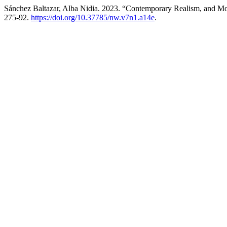
Sánchez Baltazar, Alba Nidia. 2023. “Contemporary Realism, and Mo
275-92.
https://doi.org/10.37785/nw.v7n1.a14e
.