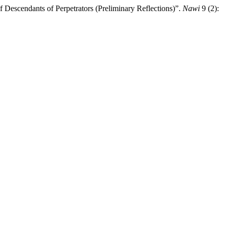
f Descendants of Perpetrators (Preliminary Reflections)”.
Nawi
9 (2):