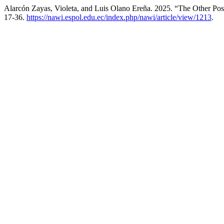
Alarcón Zayas, Violeta, and Luis Olano Ereña. 2025. “The Other Post 
17-36.
https://nawi.espol.edu.ec/index.php/nawi/article/view/1213
.