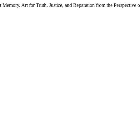
Memory. Art for Truth, Justice, and Reparation from the Perspective o