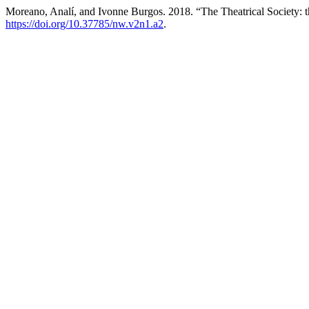
Moreano, Analí, and Ivonne Burgos. 2018. “The Theatrical Society
https://doi.org/10.37785/nw.v2n1.a2
.