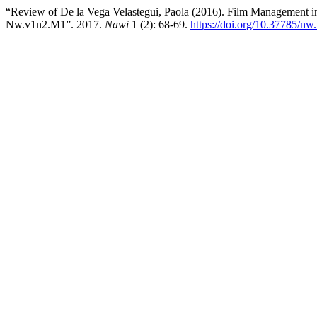
“Review of De la Vega Velastegui, Paola (2016). Film Management i
Nw.v1n2.M1”. 2017.
Nawi
1 (2): 68-69.
https://doi.org/10.37785/n