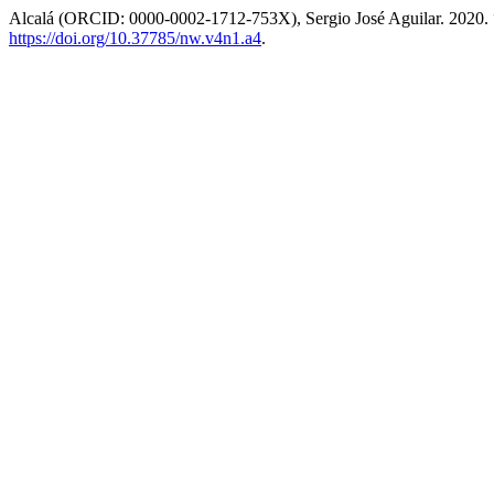
Alcalá (ORCID: 0000-0002-1712-753X), Sergio José Aguilar. 2020.
https://doi.org/10.37785/nw.v4n1.a4
.