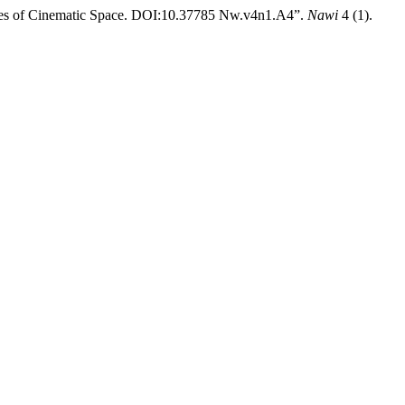
nces of Cinematic Space. DOI:10.37785 Nw.v4n1.A4”.
Nawi
4 (1).