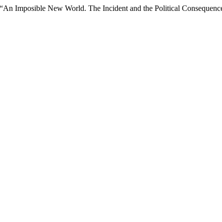
 “An Imposible New World. The Incident and the Political Conseque