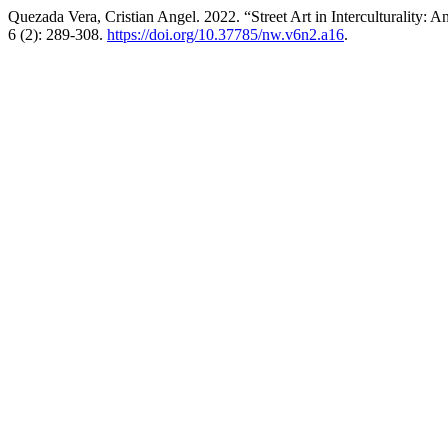
Quezada Vera, Cristian Angel. 2022. “Street Art in Interculturality
6 (2): 289-308.
https://doi.org/10.37785/nw.v6n2.a16
.