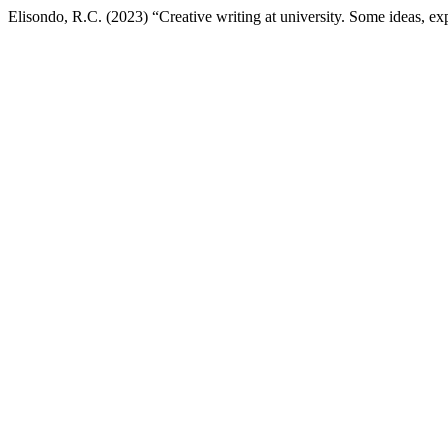
Elisondo, R.C. (2023) “Creative writing at university. Some ideas, ex