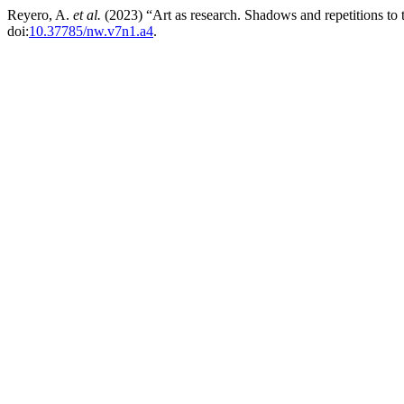
Reyero, A.
et al.
(2023) “Art as research. Shadows and repetitions to
doi:
10.37785/nw.v7n1.a4
.